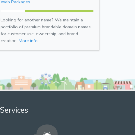
Web Packages.
Looking for another name? We maintain a
portfolio of premium brandable domain names
for customer use, ownership, and brand
creation.
More info.
Services