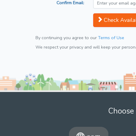
Confirm Email:
Check Availab
By continuing you agree to our
Terms of Use
We respect your privacy and will keep your personal
Choose 