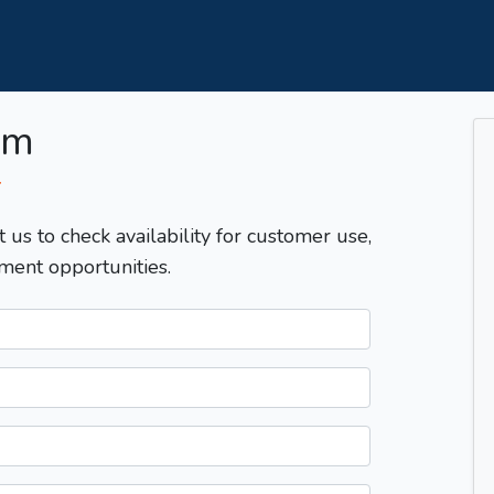
om
T
t us to check availability for customer use,
ment opportunities.