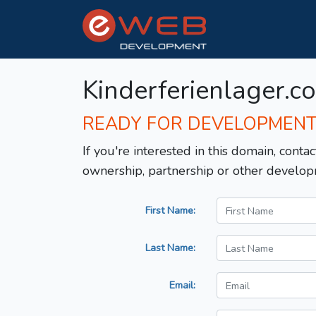
Kinderferienlager.c
READY FOR DEVELOPMEN
If you're interested in this domain, contac
ownership, partnership or other develop
First Name:
Last Name:
Email: