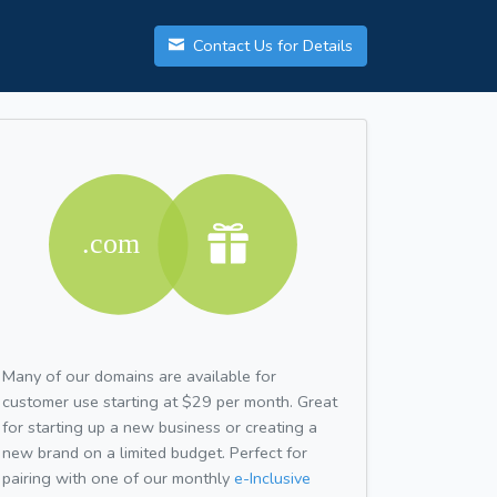
Contact Us for Details
Many of our domains are available for
customer use starting at $29 per month. Great
for starting up a new business or creating a
new brand on a limited budget. Perfect for
pairing with one of our monthly
e-Inclusive