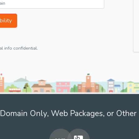
ility
 info confidential.
Domain Only, Web Packages, or Other 